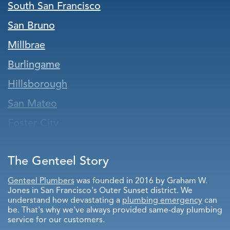
South San Francisco
San Bruno
Millbrae
Burlingame
Hillsborough
San Mateo
Foster City
Belmont
The Genteel Story
Pacifica
San Carlos
Genteel Plumbers
was founded in 2016 by Graham W.
Jones in San Francisco's Outer Sunset district. We
Redwood City
understand how devastating a
plumbing emergency
can
be. That's why we've always provided same-day plumbing
Atherton
service for our customers.