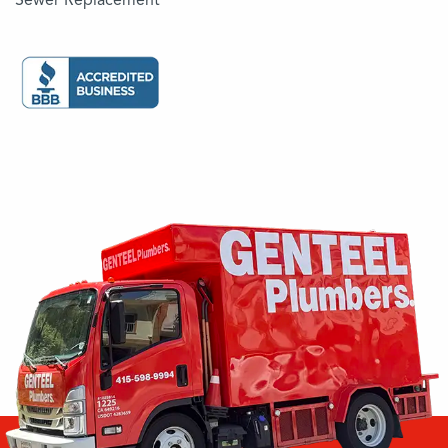
Sewer Replacement