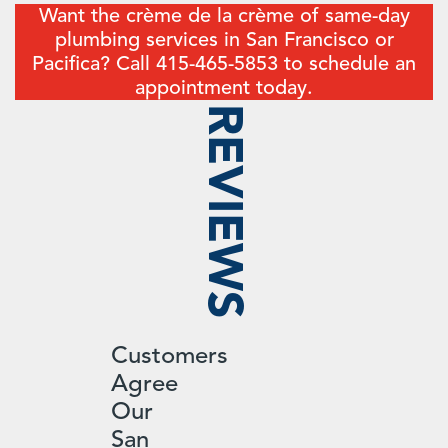
Want the crème de la crème of same-day
plumbing services in San Francisco or
Pacifica? Call 415-465-5853 to schedule an
appointment today.
REVIEWS
Customers
Agree
Our
San