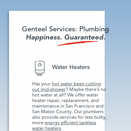
Genteel Services: Plumbing
Happiness. Guaranteed.
Water Heaters
Has your
hot water been cutting
out mid-shower
? Maybe there’s no
hot water at all? We offer water
heater repair, replacement, and
maintenance in San Francisco and
San Mateo County. Our plumbers
also provide services for less bulky,
more
energy efficient tankless
water heaters
.