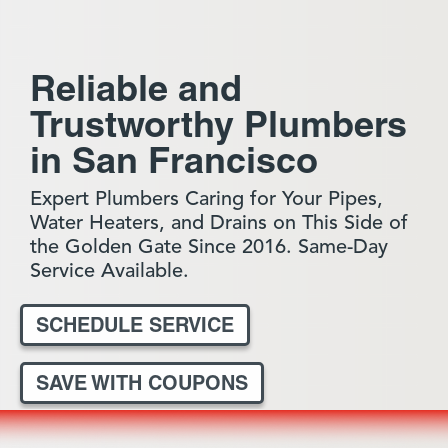
Reliable and
Trustworthy Plumbers
in San Francisco
Expert Plumbers Caring for Your Pipes,
Water Heaters, and Drains on This Side of
the Golden Gate Since 2016. Same-Day
Service Available.
SCHEDULE SERVICE
SAVE WITH COUPONS