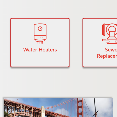
Water Heaters
Sewe
Replace