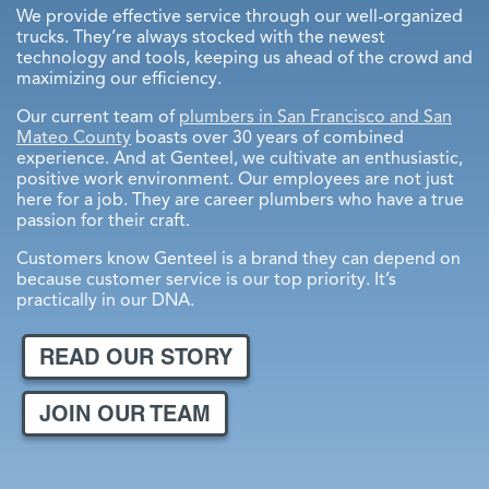
We provide effective service through our well-organized
Menlo Park
trucks. They’re always stocked with the newest
technology and tools, keeping us ahead of the crowd and
Palo Alto
maximizing our efficiency.
East Palo Alto
Our current team of
plumbers in San Francisco and San
Mateo County
boasts over 30 years of combined
experience. And at Genteel, we cultivate an enthusiastic,
positive work environment. Our employees are not just
here for a job. They are career plumbers who have a true
passion for their craft.
Customers know Genteel is a brand they can depend on
because customer service is our top priority. It’s
practically in our DNA.
READ OUR STORY
JOIN OUR TEAM