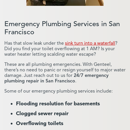
pipes clear of blockages
.
Keep Pipes Clear
Emergency Plumbing Services in San
Francisco
Has that slow leak under the
sink turn into a waterfall
?
Did you find your toilet overflowing at 1 AM? Is your
water heater letting scalding water escape?
Trenchless Sewer
These are all plumbing emergencies. With Genteel,
Replacement
there’s no need to panic or resign yourself to major water
damage. Just reach out to us for
24/7 emergency
plumbing repair in San Francisco
.
Do you have damaged sewer pipes
in need of replacement but don’t
Some of our emergency plumbing services include:
want your property destroyed by
extensive digging? In many cases,
Flooding resolution for basements
trenchless sewer replacement in
San Francisco
is a potential fix.
Clogged sewer repair
Replace Sewer Pipes
Overflowing toilets