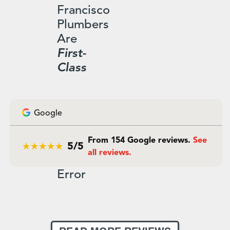
Francisco
Plumbers
Are
First-
Class
Google
From 154 Google reviews.
See
5/5
all reviews.
Error