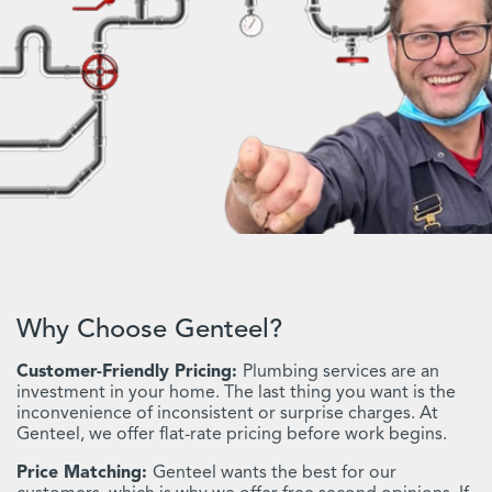
Why Choose Genteel?
Customer-Friendly Pricing:
Plumbing services are an
investment in your home. The last thing you want is the
inconvenience of inconsistent or surprise charges. At
Genteel, we offer flat-rate pricing before work begins.
Price Matching:
Genteel wants the best for our