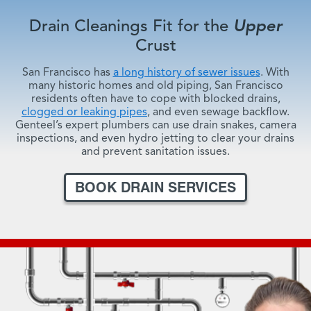
Drain Cleanings Fit for the
Upper
Crust
San Francisco has
a long history of sewer issues
. With
many historic homes and old piping, San Francisco
residents often have to cope with blocked drains,
clogged or leaking pipes
, and even sewage backflow.
Genteel’s expert plumbers can use drain snakes, camera
inspections, and even hydro jetting to clear your drains
and prevent sanitation issues.
BOOK DRAIN SERVICES