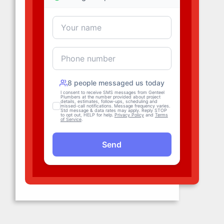
Hydro Jetting
For foul-smelling drains, backed-up
sewage, and clogs deep in pipes,
Genteel provides
hydro jetting
services
. Hydro jetting is an eco-
friendly and highly effective way to
unblock pipes and sewer lines in
San Francisco
.
Blast Away Clogs
Leak Detection