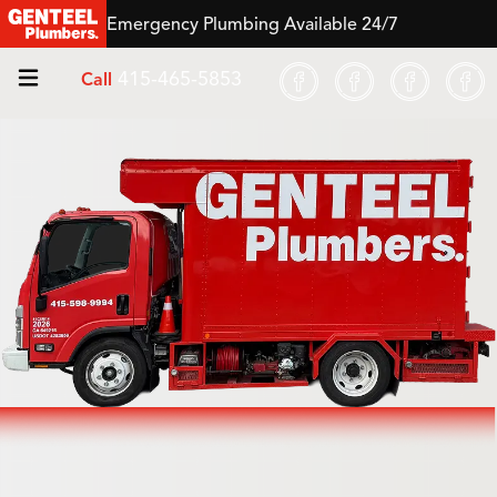
Emergency Plumbing Available 24/7
415-465-5853
Call