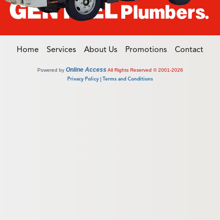
Home
Services
About Us
Promotions
Contact
Online Access
Powered by
All Rights Reserved © 2001-2026
Privacy Policy | Terms and Conditions