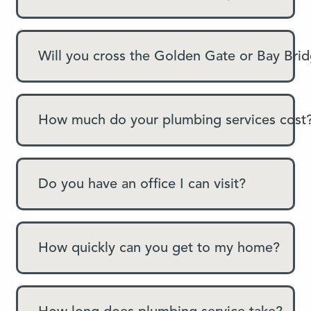
Will you cross the Golden Gate or Bay Bri
How much do your plumbing services cost
Do you have an office I can visit?
How quickly can you get to my home?