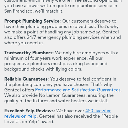
customers, which is why we offer free second opinions. If
you have a lower written quote on plumbing service in
San Francisco, we’ll match it.
Prompt Plumbing Service:
Our customers deserve to
have their plumbing problems resolved fast. That’s why
we make a point of handling any job same-day. Genteel
also offers 24/7 emergency plumbing services when and
where you need us.
Trustworthy Plumbers:
We only hire employees with a
minimum of four years work experience. All our
prospective plumbers must pass drug testing and
background checks with flying colors.
Reliable Guarantees:
You deserve to feel confident in
the plumbing company you have chosen. That’s why
Genteel offers
Performance and Satisfaction Guarantees
.
We also provide No Lemon Guarantees, ensuring the
quality of the fixtures and water heaters we install.
Excellent Yelp Reviews:
We have over
450 five-star
reviews on Yelp
. Genteel has also received the "People
Love Us on Yelp" award.