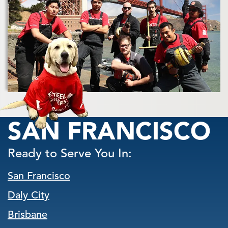
SAN FRANCISCO
Ready to Serve You In:
San Francisco
Daly City
Brisbane