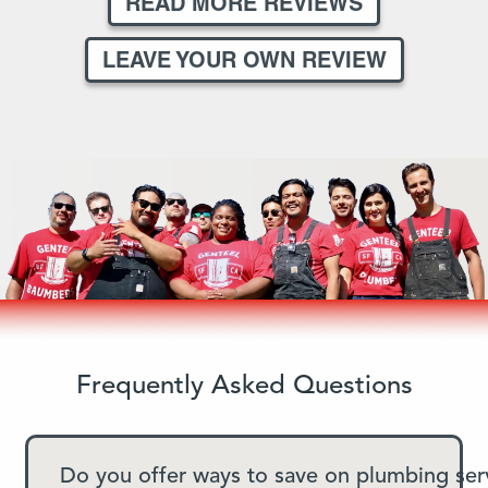
READ MORE REVIEWS
LEAVE YOUR OWN REVIEW
Frequently Asked Questions
Do you offer ways to save on plumbing ser