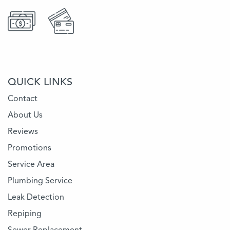
QUICK LINKS
Contact
About Us
Reviews
Promotions
Service Area
Plumbing Service
Leak Detection
Repiping