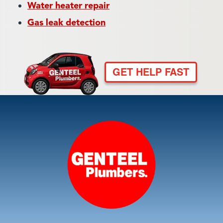
Water heater repair
Gas leak detection
GET HELP FAST