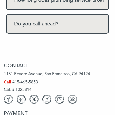
How long does plumbing service take?
Do you call ahead?
CONTACT
1181 Revere Avenue, San Francisco, CA 94124
Call
415-465-5853
CSL # 1025814
PAYMENT