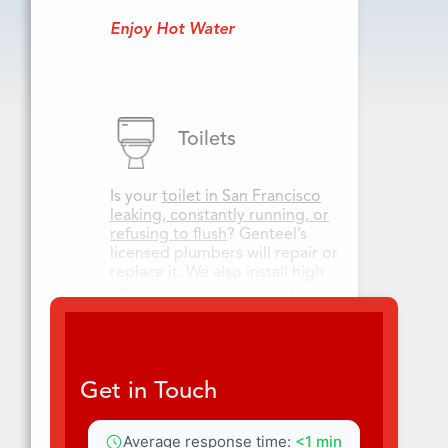
Enjoy Hot Water
Toilets
Is your
toilet in San Francisco
leaking, constantly running, or
refusing to flush
? Genteel’s
licensed plumbers will repair or
replace it. We also install high
efficiency toilets in San Francisco
and San Mateo County.
Get Toilet Care
Get in Touch